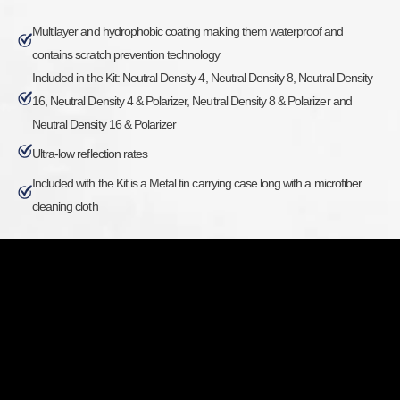
Multilayer and hydrophobic coating making them waterproof and
contains scratch prevention technology
Included in the Kit: Neutral Density 4, Neutral Density 8, Neutral Density
16, Neutral Density 4 & Polarizer, Neutral Density 8 & Polarizer and
Neutral Density 16 & Polarizer
Ultra-low reflection rates
Included with the Kit is a Metal tin carrying case long with a microfiber
cleaning cloth