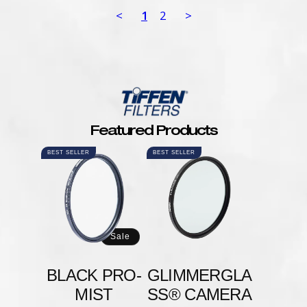
<
1
2
>
Featured Products
BEST SELLER
BEST SELLER
Sale
BLACK PRO-
GLIMMERGLA
MIST
SS® CAMERA