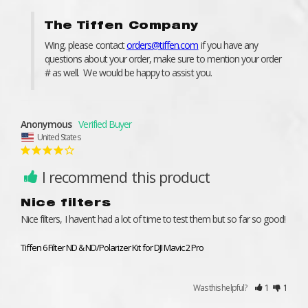
The Tiffen Company
Wing, please contact 
orders@tiffen.com
 if you have any 
questions about your order, make sure to mention your order 
# as well.  We would be happy to assist you.
Anonymous
United States
I recommend this product
Nice filters
Nice filters, I haven’t had a lot of time to test them but so far so good!
Tiffen 6 Filter ND & ND/Polarizer Kit for DJI Mavic 2 Pro
Was this helpful?
1
1