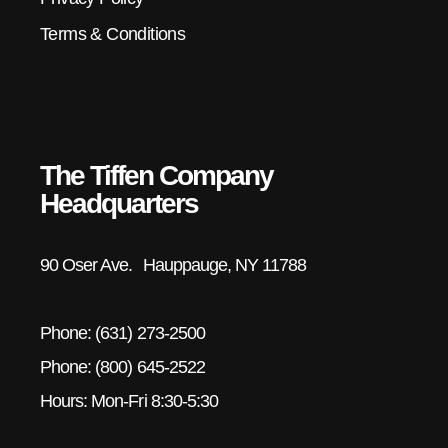
Terms & Conditions
The Tiffen Company
Headquarters
90 Oser Ave. Hauppauge, NY 11788
Phone: (631) 273-2500
Phone: (800) 645-2522
Hours: Mon-Fri 8:30-5:30