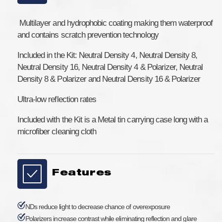
Filter
Filter
ND
ND
&amp;
&amp;
Multilayer and hydrophobic coating making them waterproof
ND/Polarizer
ND/Polarizer
and contains scratch prevention technology
Kit
Kit
for
for
Included in the Kit: Neutral Density 4, Neutral Density 8,
DJI
DJI
Neutral Density 16, Neutral Density 4 & Polarizer, Neutral
Mavic
Mavic
Density 8 & Polarizer and Neutral Density 16 & Polarizer
2
2
Pro
Pro
Ultra-low reflection rates
Included with the Kit is a Metal tin carrying case long with a
microfiber cleaning cloth
Features
NDs reduce light to decrease chance of overexposure
Polarizers increase contrast while eliminating reflection and glare