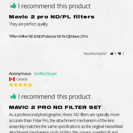
I recommend this product
Mavic 2 pro ND/PL filters
They are perfect quality.
Tiffen 6 Filter ND & ND/Polarizer Kit for DJI Mavic 2 Pro
Was this helpful?
1
1
Anonymous
Canada
I recommend this product
MAVIC 2 PRO ND FILTER SET
As a professional photographer, these ND filters are optically more 
accurate than Polar Pro, the attachment mechanism of the lens 
assembly matches the same specifications as the original Hasselblad 
attachment mechanism on th M2Pro, this means a perfect fit and 