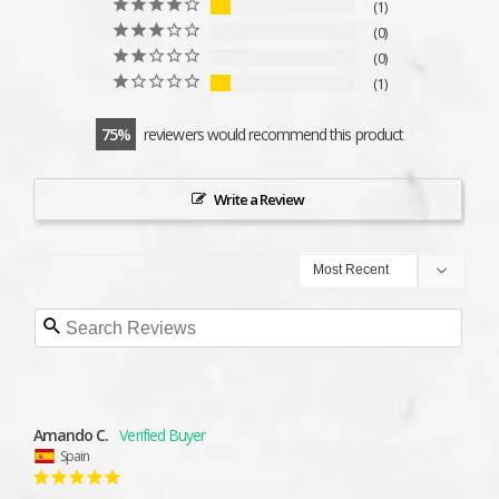
1
0
0
1
75
reviewers would recommend this product
Write a Review
Amando C.
Spain