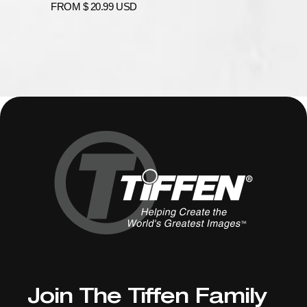
price
Regular
FROM
$ 20.99 USD
price
Join The Tiffen Family