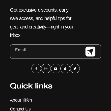
Get exclusive discounts, early
sale access, and helpful tips for
gear and creativity—right in your
inbox.
Email
Facebook
Instagram
YouTube
TikTok
X
(Twitter)
Quick links
About Tiffen
Contact Us