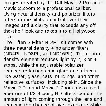
images created by the DJI Mavic 2 Pro and
Mavic 2 Zoom to a professional caliber.
Using neutral density and polarizer filters
offers drone pilots a control over their
images and a clarity that exceeds any off-
the-shelf look and takes it to a Hollywood
level.
The Tiffen 3 Filter ND/PL Kit comes with
three neutral density + polarizer filters
(ND4PL, ND8PL, and ND16PL). The neutral
density element reduces light by 2, 3 or 4
stops, while the adjustable polarizer
reduces reflections and glare on surfaces
like water, glass, cars, buildings, and other
reflective surfaces, including skin. Since the
Mavic 2 Pro and Mavic 2 Zoom has a fixed
aperture of f/2.8 using ND filters can cut the
amount of light coming through the lens and
reducing the chance of over exposure while