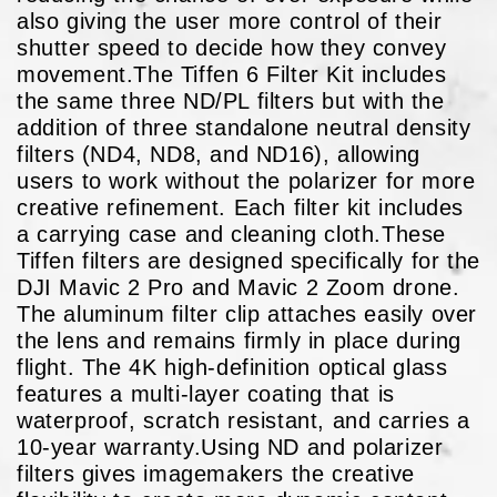
also giving the user more control of their
shutter speed to decide how they convey
movement.The Tiffen 6 Filter Kit includes
the same three ND/PL filters but with the
addition of three standalone neutral density
filters (ND4, ND8, and ND16), allowing
users to work without the polarizer for more
creative refinement. Each filter kit includes
a carrying case and cleaning cloth.These
Tiffen filters are designed specifically for the
DJI Mavic 2 Pro and Mavic 2 Zoom drone.
The aluminum filter clip attaches easily over
the lens and remains firmly in place during
flight. The 4K high-definition optical glass
features a multi-layer coating that is
waterproof, scratch resistant, and carries a
10-year warranty.Using ND and polarizer
filters gives imagemakers the creative