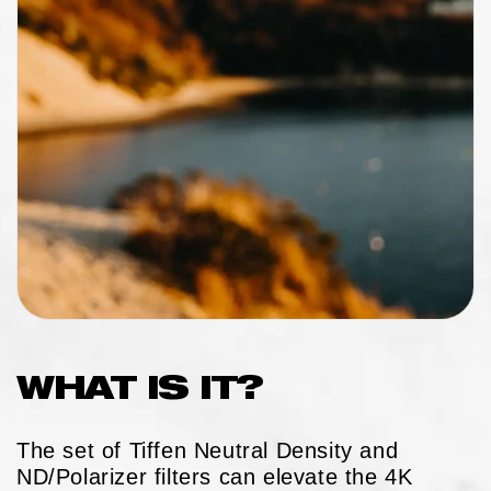
WHAT IS IT?
The set of Tiffen Neutral Density and
ND/Polarizer filters can elevate the 4K