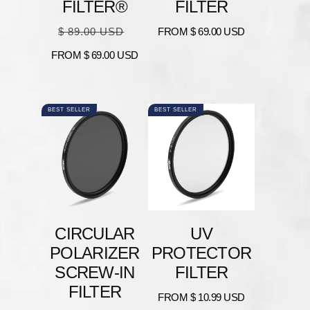
FILTER®
FILTER
Regular
Sale
Regular
$ 89.00 USD
FROM
$ 69.00 USD
price
price
price
FROM
$ 69.00 USD
BEST SELLER
BEST SELLER
CIRCULAR
UV
POLARIZER
PROTECTOR
SCREW-IN
FILTER
FILTER
Regular
FROM
$ 10.99 USD