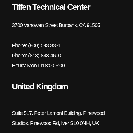
Tiffen Technical Center
3700 Vanowen Street Burbank, CA 91505
Phone: (800) 593-3331
Phone: (818) 843-4600
Hours: Mon-Fri 8:00-5:00
United Kingdom
Suite 517, Peter Lamont Building, Pinewood
Studios, Pinewood Rd, Iver SL0 0NH, UK