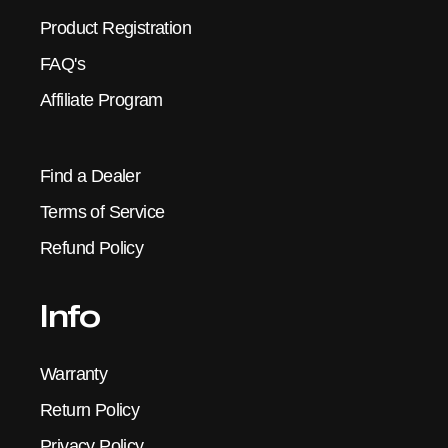
Product Registration
FAQ's
Affiliate Program
Find a Dealer
Terms of Service
Refund Policy
Info
Warranty
Return Policy
Privacy Policy