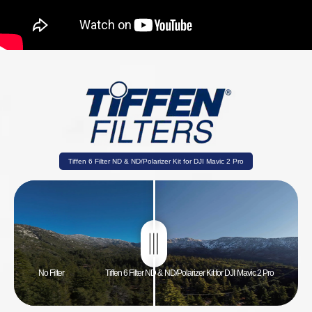
Tiffen 6 Filter ND & ND/Polarizer Kit for DJI Mavic 2 Pro
No Filter
Tiffen 6 Filter ND & ND/Polarizer Kit for DJI Mavic 2 Pro