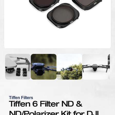
Tiffen Filters
Tiffen 6 Filter ND &
ND/Polarizer Kit for DJI