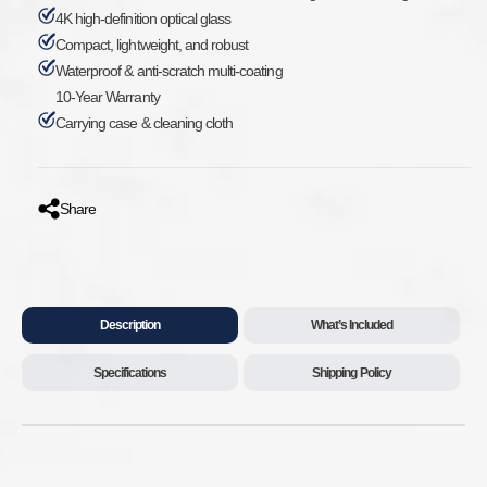
4K high-definition optical glass
Compact, lightweight, and robust
Waterproof & anti-scratch multi-coating
10-Year Warranty
Carrying case & cleaning cloth
Share
Description
What’s Included
Specifications
Shipping Policy