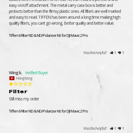
easy on/off attachment. The metal carry case box is better and 
protects better than the flimsy plastic ones. All filters are well marked 
and easy to read. TIFFEN has been around a long time making high 
quality filters, you cant go wrong, Better quality and better value.
Tiffen 6 Filter ND & ND/Polarizer Kit for DJI Mavic 2 Pro
Was this helpful?
1
1
Wing k.
Hong Kong
Filter
Still miss my order
Tiffen 6 Filter ND & ND/Polarizer Kit for DJI Mavic 2 Pro
Was this helpful?
1
1