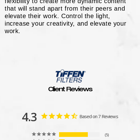
flexibility to create more dynamic content
that will stand apart from their peers and
elevate their work. Control the light,
increase your creativity, and elevate your
work.
Client Reviews
4.3
Based on 7 Reviews
5