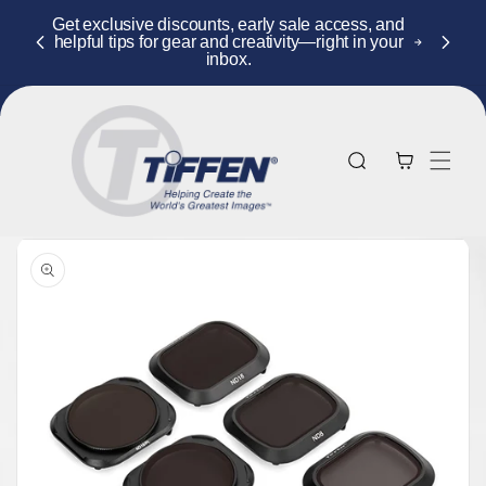
Skip to
Get exclusive discounts, early sale access, and
content
helpful tips for gear and creativity—right in your
inbox.
Cart
Skip to
product
information