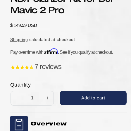
Mavic 2 Pro
Regular
$ 149.99 USD
price
Shipping
calculated at checkout.
Affirm
Pay over time with
. See if you qualify at checkout.
7
reviews
Quantity
Add to cart
Decrease
Increase
quantity
quantity
for
for
Tiffen
Tiffen
Overview
6
6